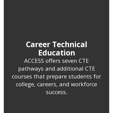
Career Technical
Education
ACCESS offers seven CTE
pathways and additional CTE
courses that prepare students for
college, careers, and workforce
success.