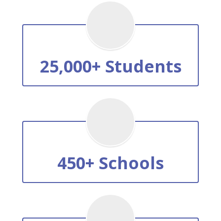
25,000+ Students
450+ Schools