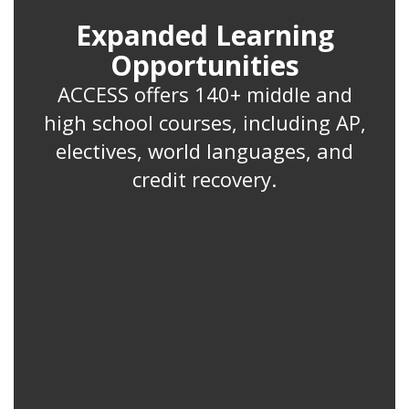
Expanded Learning
Opportunities
ACCESS offers 140+ middle and
high school courses, including AP,
electives, world languages, and
credit recovery.