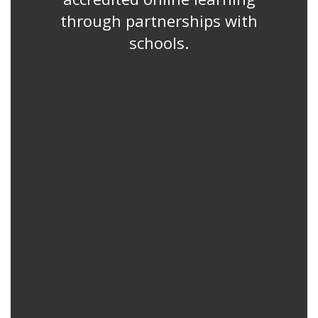
through partnerships with
schools.