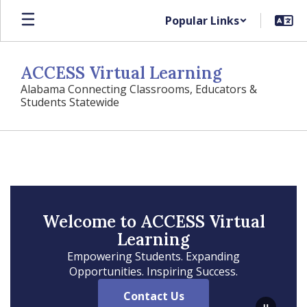
Skip
Popular Links
to
main
content
ACCESS Virtual Learning
Alabama Connecting Classrooms, Educators &
Students Statewide
Homepage
Welcome to ACCESS Virtual
Learning
Empowering Students. Expanding
Opportunities. Inspiring Success.
Contact Us