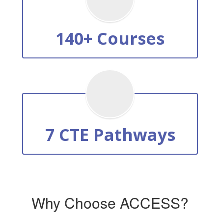
140+ Courses
7 CTE Pathways
Why Choose ACCESS?