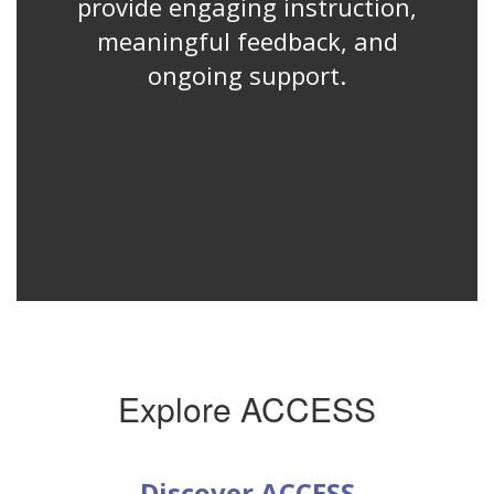
provide engaging instruction,
meaningful feedback, and
ongoing support.
Explore ACCESS
Discover ACCESS