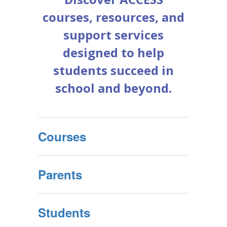
courses, resources, and
support services
designed to help
students succeed in
school and beyond.
Courses
Parents
Students