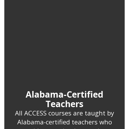
Alabama-Certified
Teachers
All ACCESS courses are taught by
Alabama-certified teachers who