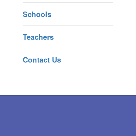
Schools
Teachers
Contact Us