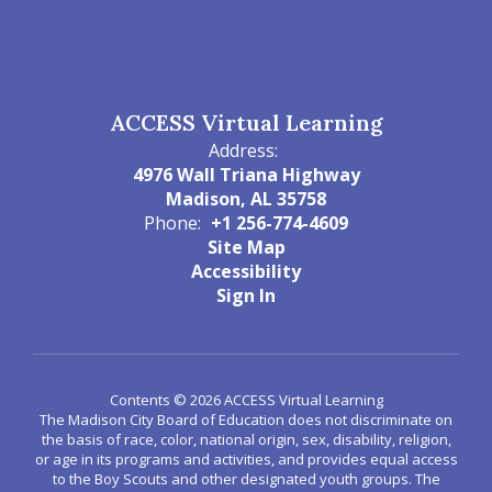
ACCESS Virtual Learning
Address:
4976 Wall Triana Highway
Madison, AL 35758
Phone:
+1 256-774-4609
Site Map
Accessibility
Sign In
Contents © 2026 ACCESS Virtual Learning
The Madison City Board of Education does not discriminate on
the basis of race, color, national origin, sex, disability, religion,
or age in its programs and activities, and provides equal access
to the Boy Scouts and other designated youth groups. The