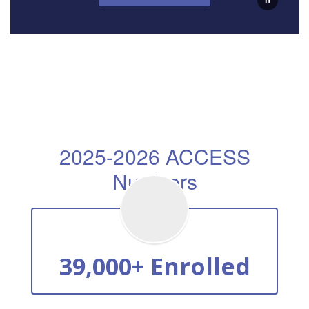
2025-2026 ACCESS
Numbers
39,000+ Enrolled