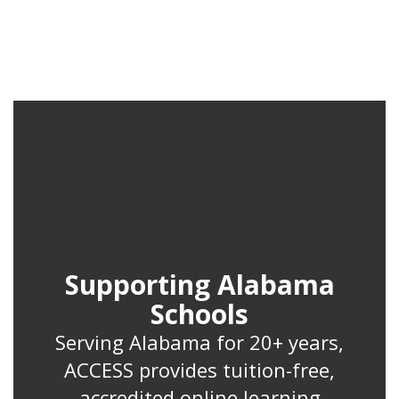
Supporting Alabama
Schools
Serving Alabama for 20+ years,
ACCESS provides tuition-free,
accredited online learning