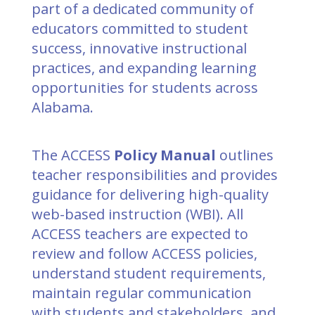
part of a dedicated community of
educators committed to student
success, innovative instructional
practices, and expanding learning
opportunities for students across
Alabama.
The ACCESS
Policy Manual
outlines
teacher responsibilities and provides
guidance for delivering high-quality
web-based instruction (WBI). All
ACCESS teachers are expected to
review and follow ACCESS policies,
understand student requirements,
maintain regular communication
with students and stakeholders, and