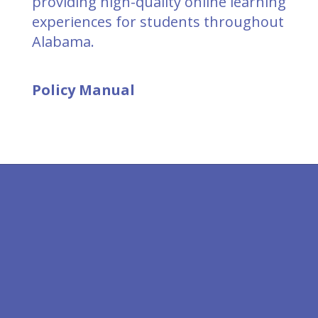
providing high-quality online learning
experiences for students throughout
Alabama.
Policy Manual