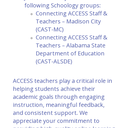
following Schoology groups:
Connecting ACCESS Staff &
Teachers – Madison City
(CAST-MC)
Connecting ACCESS Staff &
Teachers – Alabama State
Department of Education
(CAST-ALSDE)
ACCESS teachers play a critical role in
helping students achieve their
academic goals through engaging
instruction, meaningful feedback,
and consistent support. We
appreciate your commitment to