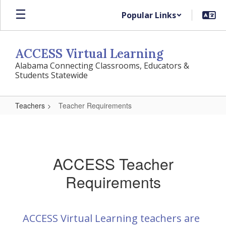
Skip
Popular Links
to
main
content
ACCESS Virtual Learning
Alabama Connecting Classrooms, Educators &
Students Statewide
Teachers
Teacher Requirements
Teacher
Requirements
ACCESS Teacher
Requirements
ACCESS Virtual Learning teachers are