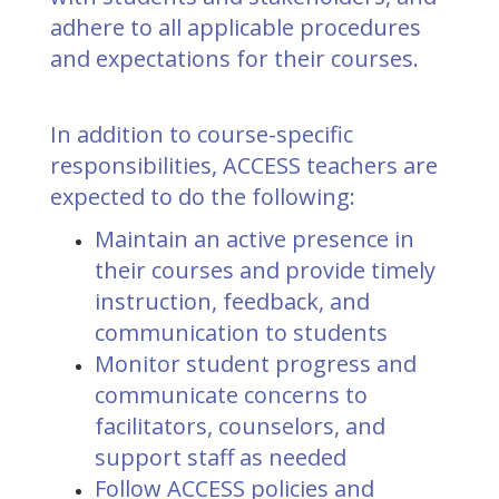
adhere to all applicable procedures
and expectations for their courses.
In addition to course-specific
responsibilities, ACCESS teachers are
expected to do the following:
Maintain an active presence in
their courses and provide timely
instruction, feedback, and
communication to students
Monitor student progress and
communicate concerns to
facilitators, counselors, and
support staff as needed
Follow ACCESS policies and