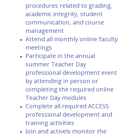
procedures related to grading,
academic integrity, student
communication, and course
management
Attend all monthly online faculty
meetings
Participate in the annual
summer Teacher Day
professional development event
by attending in person or
completing the required online
Teacher Day modules
Complete all required ACCESS
professional development and
training activities
Join and actively monitor the