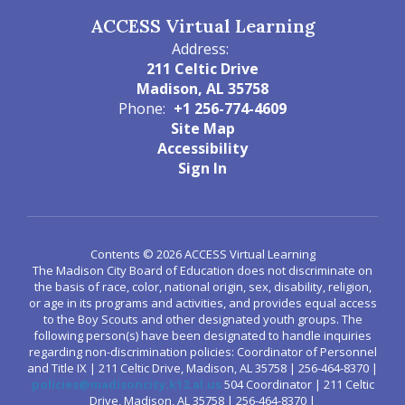
ACCESS Virtual Learning
Address:
211 Celtic Drive
Madison, AL 35758
Phone:
+1 256-774-4609
Site Map
Accessibility
Sign In
Contents © 2026 ACCESS Virtual Learning
The Madison City Board of Education does not discriminate on
the basis of race, color, national origin, sex, disability, religion,
or age in its programs and activities, and provides equal access
to the Boy Scouts and other designated youth groups. The
following person(s) have been designated to handle inquiries
regarding non-discrimination policies: Coordinator of Personnel
and Title IX | 211 Celtic Drive, Madison, AL 35758 | 256-464-8370 |
policies@madisoncity.k12.al.us
504 Coordinator | 211 Celtic
Drive, Madison, AL 35758 | 256-464-8370 |